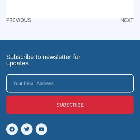
PREVIOUS
NEXT
Subscribe to newsletter for
updates.
SUBSCRIBE