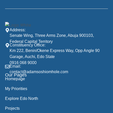
Address:
Senate Wing, Three Arms Zone, Abuja 900103,
Federal Capital Territory
Constituency Office:
Km 222, Benin/Okene Express Way, Opp Angle 90
Garage, Auchi, Edo State
0916 068 9000
Email:
contact@adamsoshiomhole.com
Our Pages
Homepage
My Priorities
Explore Edo North
Projects