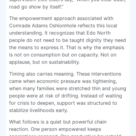
road go show by itself.”
The empowerment approach associated with
Comrade Adams Oshiomhole reflects this local
understanding. It recognizes that Edo North
people do not need to be taught dignity they need
the means to express it. That is why the emphasis
is not on consumption but on capacity. Not on
applause, but on sustainability.
Timing also carries meaning. These interventions
came when economic pressure was tightening,
when many families were stretched thin and young
people were at risk of drifting. Instead of waiting
for crisis to deepen, support was structured to
stabilize livelihoods early.
What follows is a quiet but powerful chain
reaction. One person empowered keeps