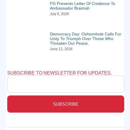
FG Presents Letter Of Credence To
Ambassador Braimah
July 6, 2026
Democracy Day: Oshiomhole Calls For
Unity To Triumph Over Those Who
Threaten Our Peace.
June 12, 2026
SUBSCRIBE TO NEWSLETTER FOR UPDATES.
SUBSCRIBE