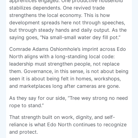
apprentices engaged. One productive household
stabilizes dependents. One revived trade
strengthens the local economy. This is how
development spreads here not through speeches,
but through steady hands and daily output. As the
saying goes, “Na small-small water dey fill pot.”
Comrade Adams Oshiomhole’s imprint across Edo
North aligns with a long-standing local code:
leadership must strengthen people, not replace
them. Governance, in this sense, is not about being
seen it is about being felt in homes, workshops,
and marketplaces long after cameras are gone.
As they say for our side, “Tree wey strong no need
rope to stand.”
That strength built on work, dignity, and self-
reliance is what Edo North continues to recognize
and protect.