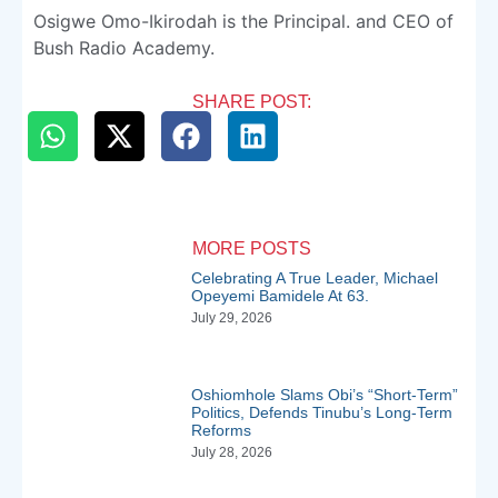
Osigwe Omo-Ikirodah is the Principal. and CEO of
Bush Radio Academy.
SHARE POST:
MORE POSTS
Celebrating A True Leader, Michael
Opeyemi Bamidele At 63.
July 29, 2026
Oshiomhole Slams Obi’s “Short-Term”
Politics, Defends Tinubu’s Long-Term
Reforms
July 28, 2026