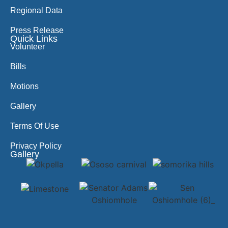
Regional Data
Press Release
Quick Links
Volunteer
Bills
Motions
Gallery
Terms Of Use
Privacy Policy
Gallery