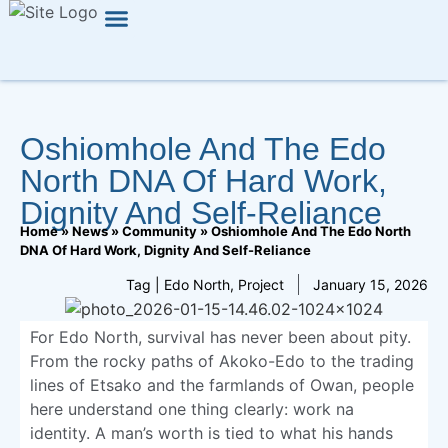
Press Release
Oshiomhole And The Edo
North DNA Of Hard Work,
Dignity And Self-Reliance
Home
»
News
»
Community
»
Oshiomhole And The Edo North
DNA Of Hard Work, Dignity And Self-Reliance
Tag |
Edo North
,
Project
January 15, 2026
For Edo North, survival has never been about pity.
From the rocky paths of Akoko-Edo to the trading
lines of Etsako and the farmlands of Owan, people
here understand one thing clearly: work na
identity. A man’s worth is tied to what his hands