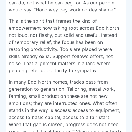
can do, not what he can beg for. As our people
would say, “Hand wey dey work no dey shame.”
This is the spirit that frames the kind of
empowerment now taking root across Edo North
not loud, not flashy, but solid and useful. Instead
of temporary relief, the focus has been on
restoring productivity. Tools are placed where
skills already exist. Support follows effort, not
noise. That alignment matters in a land where
people prefer opportunity to sympathy.
In many Edo North homes, trades pass from
generation to generation. Tailoring, metal work,
farming, small production these are not new
ambitions; they are interrupted ones. What often
stands in the way is access: access to equipment,
access to basic capital, access to a fair start.
When that gap is closed, progress does not need
supervision. Like elders say, “When you clear bush,