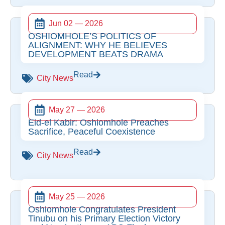
Jun 02 — 2026
OSHIOMHOLE’S POLITICS OF
ALIGNMENT: WHY HE BELIEVES
DEVELOPMENT BEATS DRAMA
Read
City News
May 27 — 2026
Eid-el Kabir: Oshiomhole Preaches
Sacrifice, Peaceful Coexistence
Read
City News
May 25 — 2026
Oshiomhole Congratulates President
Tinubu on his Primary Election Victory