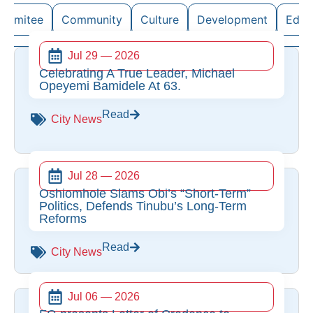
ommitee
Community
Culture
Development
Educ
Jul 29 — 2026
Celebrating A True Leader, Michael
Opeyemi Bamidele At 63.
Read
City News
Jul 28 — 2026
Oshiomhole Slams Obi’s “Short-Term”
Politics, Defends Tinubu’s Long-Term
Reforms
Read
City News
Jul 06 — 2026