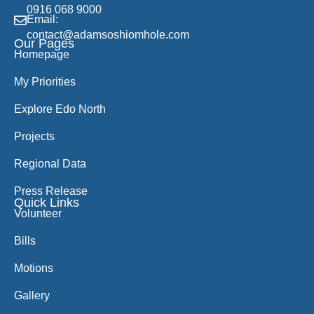
0916 068 9000
Email:
contact@adamsoshiomhole.com
Our Pages
Homepage
My Priorities
Explore Edo North
Projects
Regional Data
Press Release
Quick Links
Volunteer
Bills
Motions
Gallery