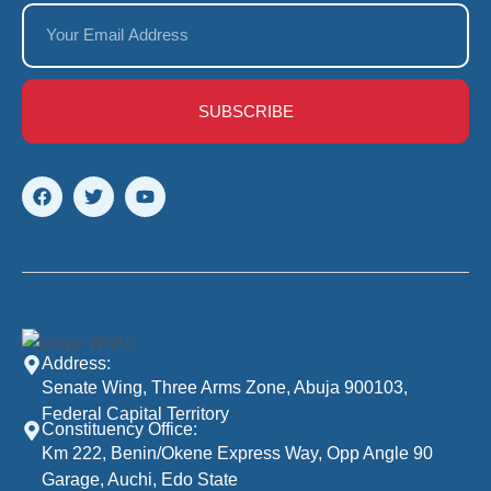
SUBSCRIBE
Address:
Senate Wing, Three Arms Zone, Abuja 900103,
Federal Capital Territory
Constituency Office:
Km 222, Benin/Okene Express Way, Opp Angle 90
Garage, Auchi, Edo State