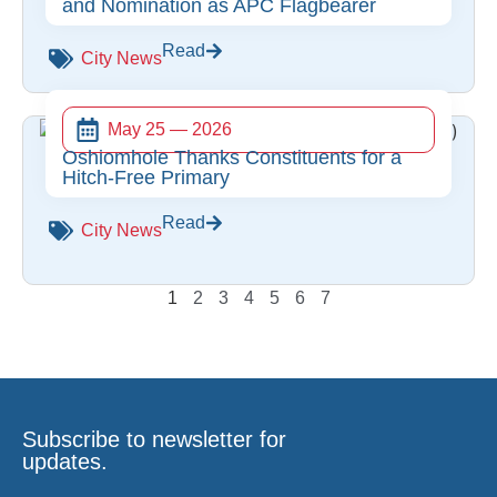
and Nomination as APC Flagbearer
Read
City News
May 25 — 2026
Oshiomhole Thanks Constituents for a
Hitch-Free Primary
Read
City News
1
2
3
4
5
6
7
Subscribe to newsletter for
updates.