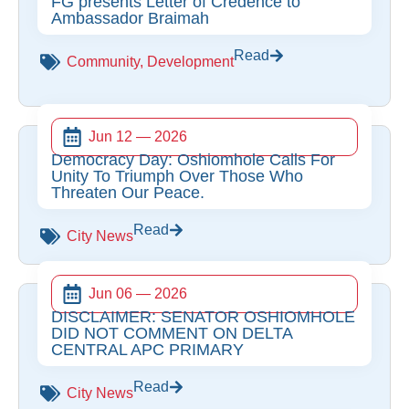
FG presents Letter of Credence to
Ambassador Braimah
Read
Community
,
Development
Jun 12 — 2026
Democracy Day: Oshiomhole Calls For
Unity To Triumph Over Those Who
Threaten Our Peace.
Read
City News
Jun 06 — 2026
DISCLAIMER: SENATOR OSHIOMHOLE
DID NOT COMMENT ON DELTA
CENTRAL APC PRIMARY
Read
City News